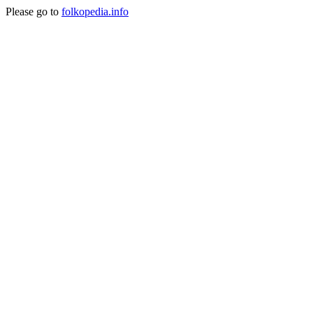
Please go to
folkopedia.info